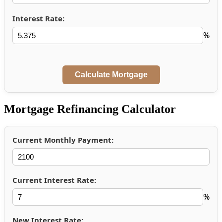
Interest Rate:
%
Mortgage Refinancing Calculator
Current Monthly Payment:
Current Interest Rate:
%
New Interest Rate: