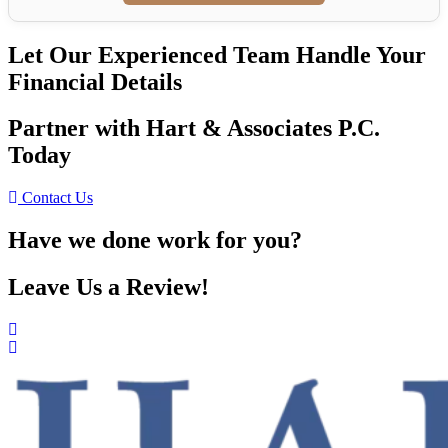
Let Our Experienced Team Handle Your
Financial Details
Partner with Hart & Associates P.C.
Today
Contact Us
Have we done work for you?
Leave Us a Review!