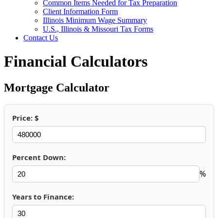
Common Items Needed for Tax Preparation
Client Information Form
Illinois Minimum Wage Summary
U.S., Illinois & Missouri Tax Forms
Contact Us
Financial Calculators
Mortgage Calculator
Price: $
Percent Down:
%
Years to Finance: