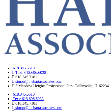
618.345.5510
Text: 618.696.6038
618.345.7181
simon@thehartassociates.com
3 Meadow Heights Professional Park Collinsville, IL 62234
618.345.5510
Text: 618.696.6038
618.345.7181
simon@thehartassociates.com