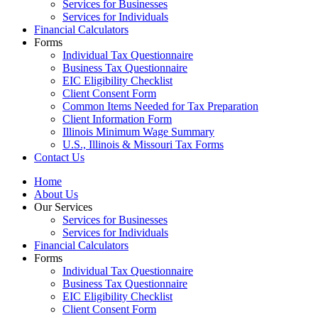
Services for Businesses
Services for Individuals
Financial Calculators
Forms
Individual Tax Questionnaire
Business Tax Questionnaire
EIC Eligibility Checklist
Client Consent Form
Common Items Needed for Tax Preparation
Client Information Form
Illinois Minimum Wage Summary
U.S., Illinois & Missouri Tax Forms
Contact Us
Home
About Us
Our Services
Services for Businesses
Services for Individuals
Financial Calculators
Forms
Individual Tax Questionnaire
Business Tax Questionnaire
EIC Eligibility Checklist
Client Consent Form