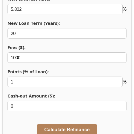
%
New Loan Term (Years):
Fees ($):
Points (% of Loan):
%
Cash-out Amount ($):