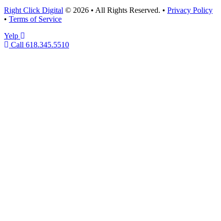
Right Click Digital
© 2026 • All Rights Reserved. •
Privacy Policy
•
Terms of Service
Yelp
Call 618.345.5510