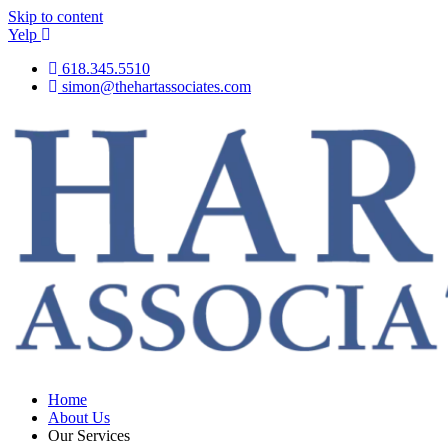
Skip to content
Yelp
618.345.5510
simon@thehartassociates.com
Home
About Us
Our Services