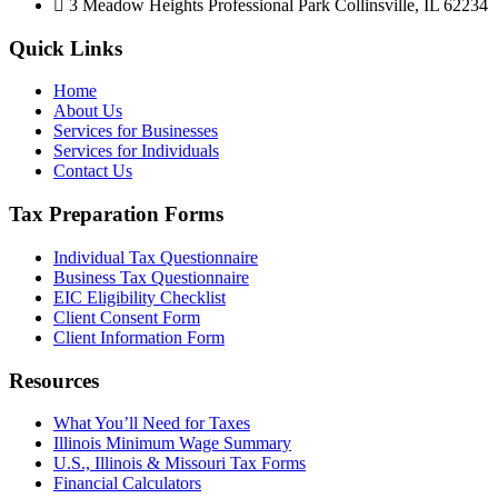
3 Meadow Heights Professional Park Collinsville, IL 62234
Quick Links
Home
About Us
Services for Businesses
Services for Individuals
Contact Us
Tax Preparation Forms
Individual Tax Questionnaire
Business Tax Questionnaire
EIC Eligibility Checklist
Client Consent Form
Client Information Form
Resources
What You’ll Need for Taxes
Illinois Minimum Wage Summary
U.S., Illinois & Missouri Tax Forms
Financial Calculators